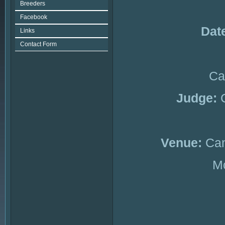
Breeders
Facebook
Dat
Links
Contact Form
Ca
Judge:
Venue:
Can
Mc