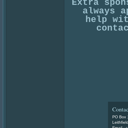
Extra spon
always a
help wi
conta
Contac
PO Box 
Leithfie
Email :
s