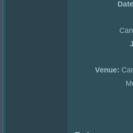
Date
Can
Venue:
Can
Mc