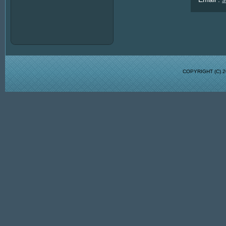
COPYRIGHT (C)