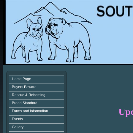
Home Page
Buyers Beware
Rescue & Rehoming
Breed Standard
Upc
Forms and Information
Events
Gallery