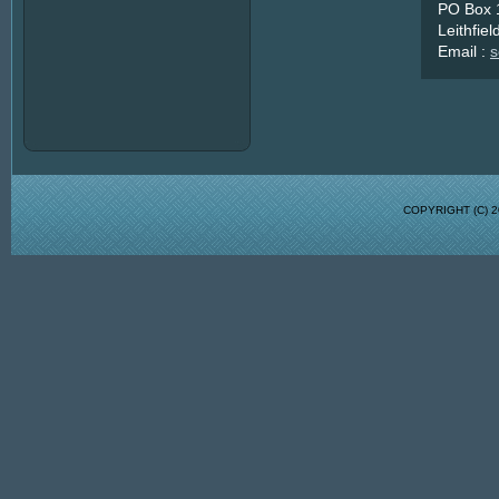
PO Box 
Leithfie
Email :
s
COPYRIGHT (C)