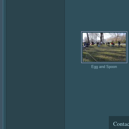
Egg and Spoon
Contac