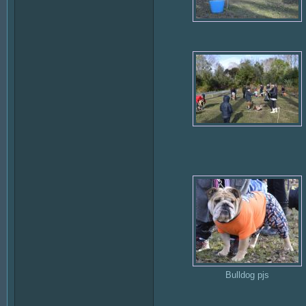
Bulldog pjs