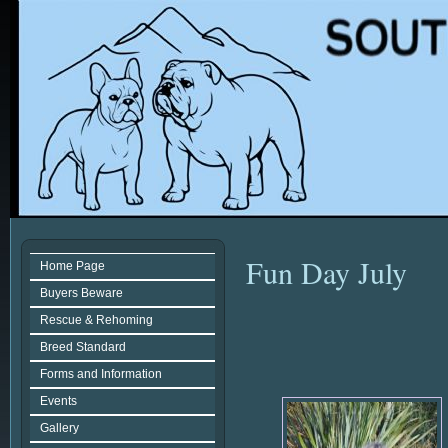
Fun Day July
Home Page
Buyers Beware
Rescue & Rehoming
Breed Standard
Forms and Information
Events
Gallery