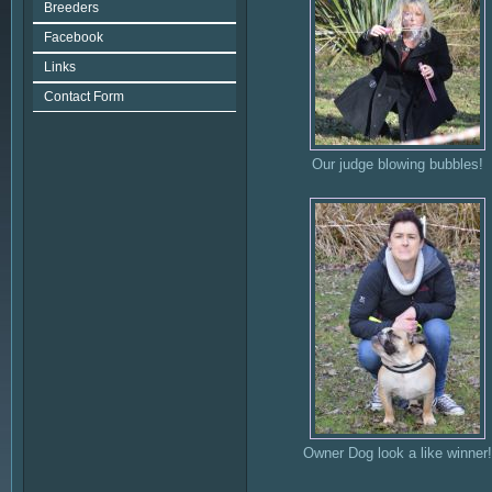
Breeders
Facebook
Links
Contact Form
Our judge blowing bubbles!
Owner Dog look a like winner!