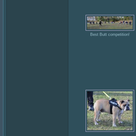
Best Butt competition!