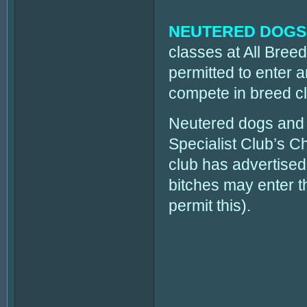
NEUTERED DOGS
classes at All Bre
permitted to enter
compete in breed c
Neutered dogs and 
Specialist Club’s
club has advertised 
bitches may enter the
permit this).