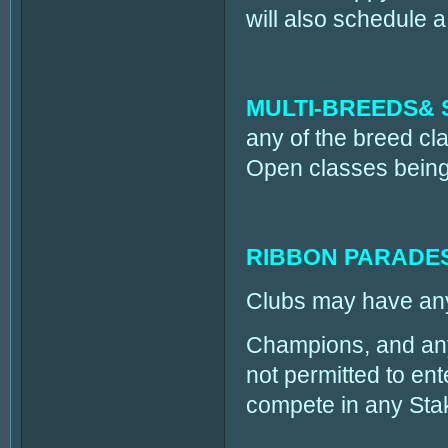
will also schedule
MULTI-BREEDS& 
any of the breed cla
Open classes being 
RIBBON PARADE
Clubs may have any 
Champions, and any 
not permitted to en
compete in any Sta