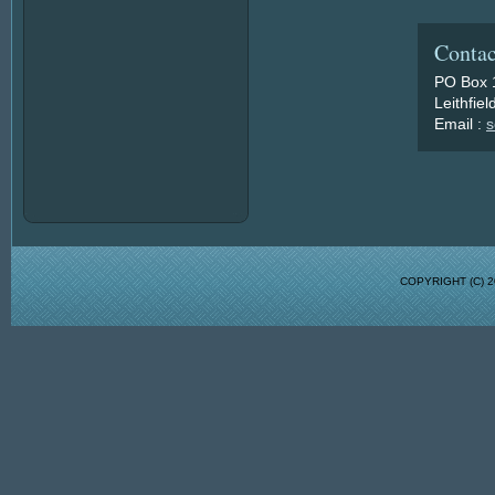
Contac
PO Box 
Leithfie
Email :
s
COPYRIGHT (C)