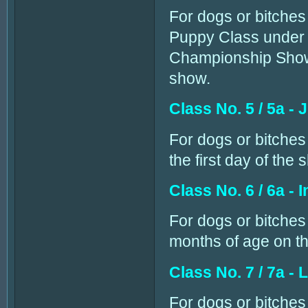
For dogs or bitches 
Puppy Class under 
Championship Show, 
show.
Class No. 5 / 5a - 
For dogs or bitches
the first day of the 
Class No. 6 / 6a - 
For dogs or bitches
months of age on the
Class No. 7 / 7a - 
For dogs or bitche