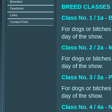
Breeders
BREED CLASSES
Facebook
Links
Class No. 1 / 1a 
Contact Form
For dogs or bitches 
day of the show.
Class No. 2 / 2a -
For dogs or bitches
day of the show.
Class No. 3 / 3a -
For dogs or bitches
day of the show.
Class No. 4 / 4a -