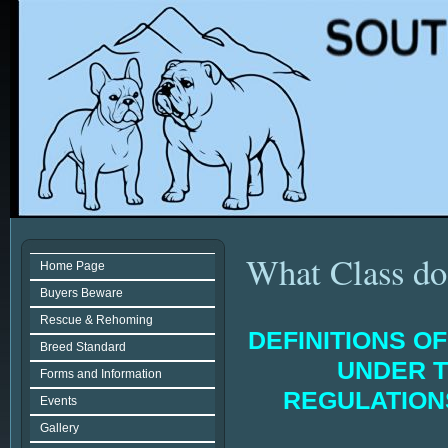
What Class do 
Home Page
Buyers Beware
Rescue & Rehoming
DEFINITIONS O
Breed Standard
UNDER T
Forms and Information
REGULATIO
Events
Gallery