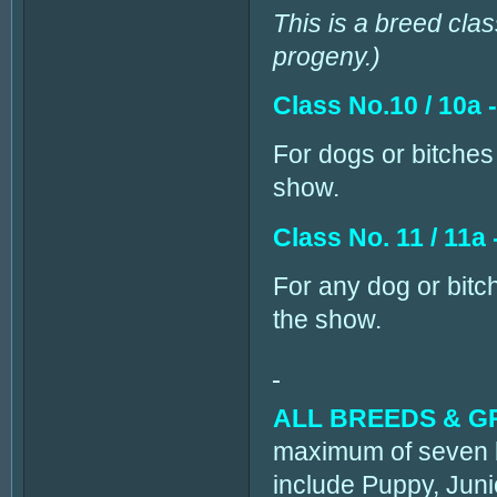
This is a breed clas
progeny.)
Class No.10 / 10a 
For dogs or bitches 
show.
Class No. 11 / 11a
For any dog or bitch
the show.
ALL BREEDS & 
maximum of seven b
include Puppy, Juni