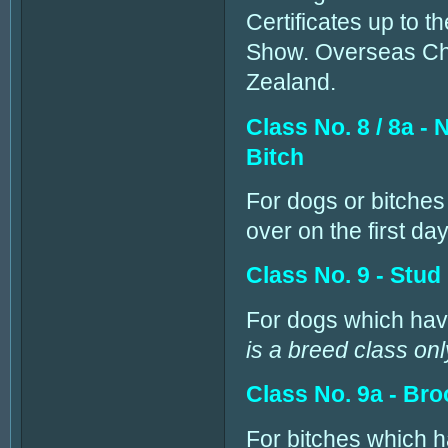
Certificates up to t
Show. Overseas Cham
Zealand.
Class No. 8 / 8a 
Bitch
For dogs or bitches
over on the first da
Class No. 9 - Stud
For dogs which have
is a breed class onl
Class No. 9a - Bro
For bitches which h