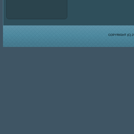
COPYRIGHT (C)