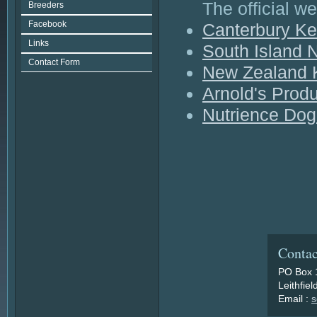
The official w
Breeders
Facebook
Canterbury Ke
Links
South Island N
Contact Form
New Zealand 
Arnold's Prod
Nutrience Do
Contac
PO Box 
Leithfie
Email :
s