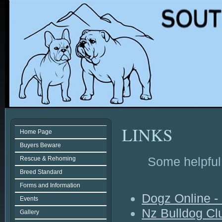
LINKS
Home Page
Buyers Beware
Some helpful 
Rescue & Rehoming
Breed Standard
Forms and Information
Dogz Online 
Events
Nz Bulldog C
Gallery