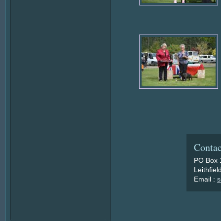
Contac
PO Box 
Leithfie
Email :
s