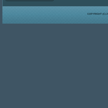
COPYRIGHT (C)