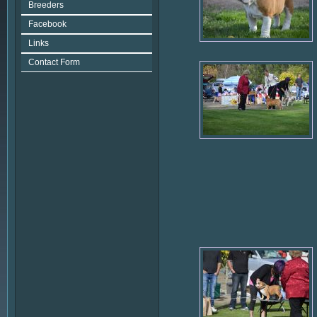
Breeders
Facebook
Links
Contact Form