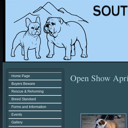
Open Show Apri
Home Page
Buyers Beware
Rescue & Rehoming
Breed Standard
Forms and Information
Events
Gallery